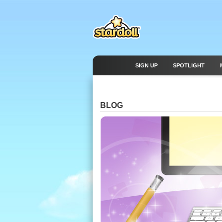
SIGN UP
SPOTLIGHT
BLOG