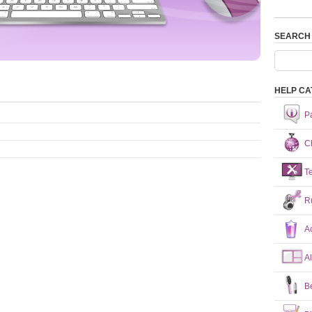
SEARCH
HELP CA
P
Ch
T
R
A
A
B