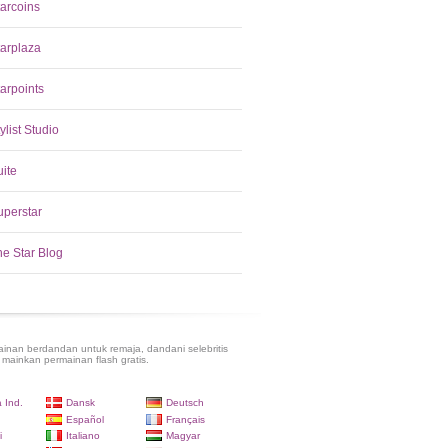
tarcoins
tarplaza
arpoints
ylist Studio
uite
uperstar
he Star Blog
inan berdandan untuk remaja, dandani selebritis
 mainkan permainan flash gratis.
 Ind.
Dansk
Deutsch
Español
Français
i
Italiano
Magyar