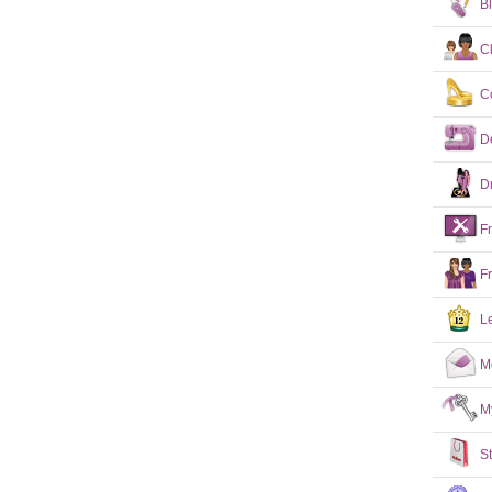
B
C
C
D
D
F
F
L
M
M
S