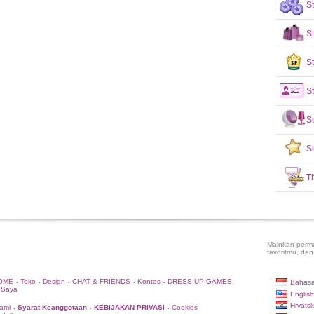
S
S
St
St
S
S
T
Mainkan perma
favoritmu, dan
OME
Toko
Design
CHAT & FRIENDS
Kontes
DRESS UP GAMES
Bahasa
•
•
•
•
•
 Saya
English
Hrvatsk
ami
Syarat Keanggotaan
KEBIJAKAN PRIVASI
Cookies
•
•
•