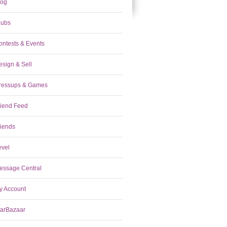
log
lubs
ontests & Events
esign & Sell
ressups & Games
riend Feed
riends
evel
essage Central
y Account
tarBazaar