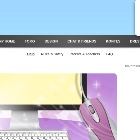
MY HOME
TOKO
DESIGN
CHAT & FRIENDS
KONTES
DRES
Help
Rules & Safety
Parents & Teachers
FAQ
Advertise