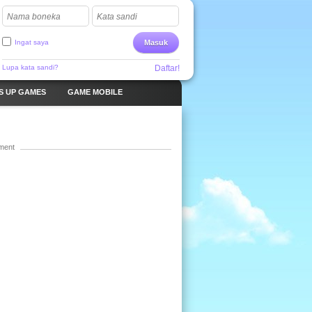
Nama boneka
Kata sandi
Ingat saya
Masuk
Lupa kata sandi?
Daftar!
S UP GAMES
GAME MOBILE
ment