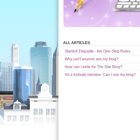
ALL ARTICLES
Stardoll Etiquette - the One-Stop Rules
Why can't anyone see my blog?
How can I write for The Star Blog?
I'm a Kidsafe member. Can I use my blog?