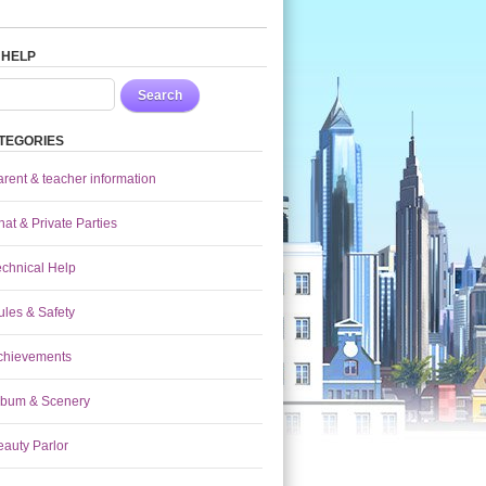
 HELP
Search
TEGORIES
arent & teacher information
at & Private Parties
echnical Help
ules & Safety
chievements
lbum & Scenery
eauty Parlor