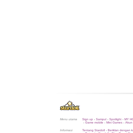
Menu utama
Sign up
Sampul
Spotlight
MY H
•
•
•
Game mobile
Mini Games
Akun
•
•
•
Informasi
Tentang Stardoll
Beriklan dengan k
•