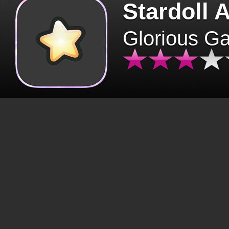
Stardoll 
Glorious G