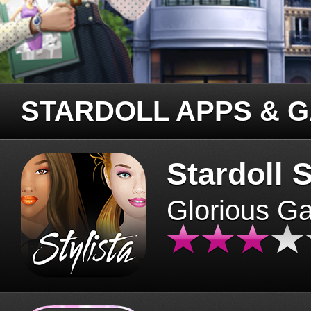
STARDOLL APPS & 
Stardoll S
Glorious G