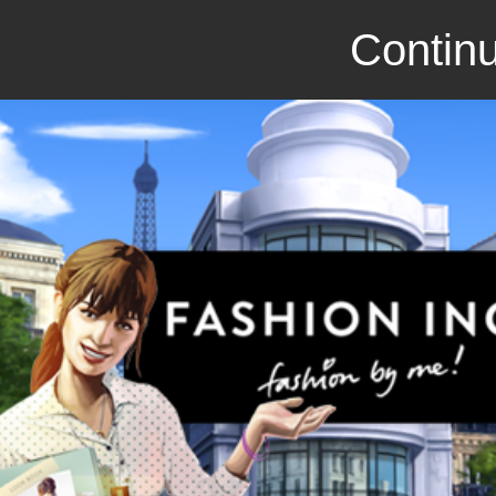
Continu