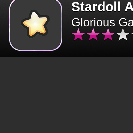
Stardoll 
Glorious G