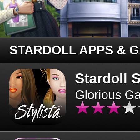
STARDOLL APPS & 
Stardoll S
Glorious G