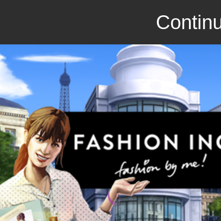
Continu