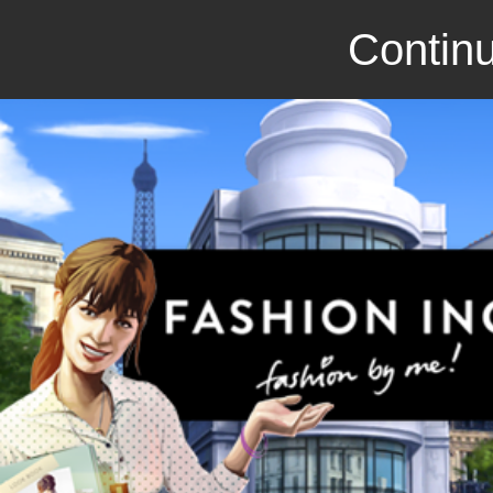
Continu