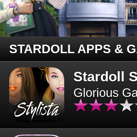
STARDOLL APPS & 
Stardoll S
Glorious G