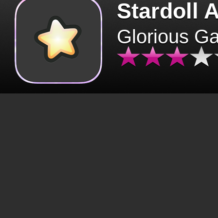
Stardoll 
Glorious G