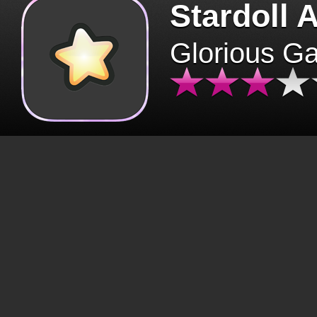
Stardoll 
Glorious G