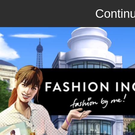
Continu