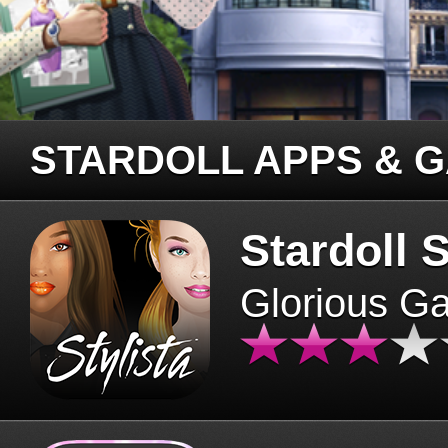
STARDOLL APPS & 
Stardoll S
Glorious G