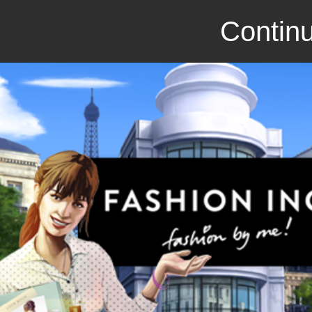
Continu