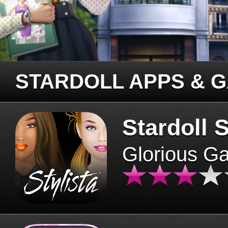
STARDOLL APPS & 
Stardoll S
Glorious G