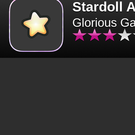
Stardoll 
Glorious G