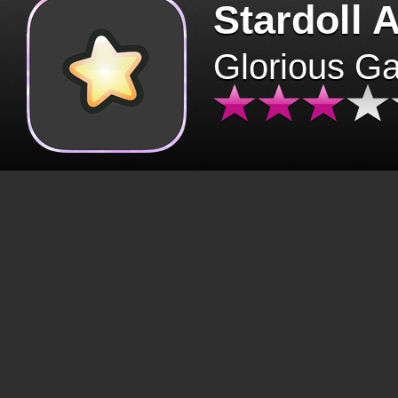
Stardoll 
Glorious G