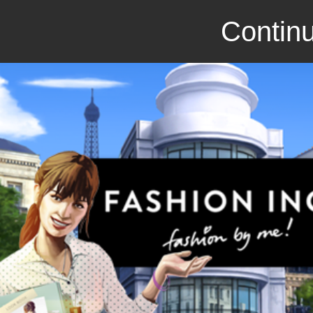
Continu