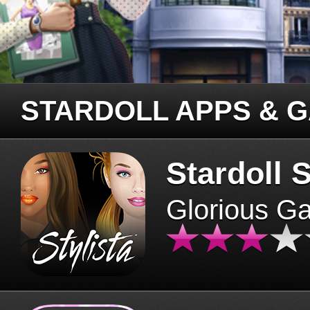
STARDOLL APPS & 
Stardoll S
Glorious G