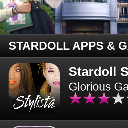
STARDOLL APPS & 
Stardoll S
Glorious G