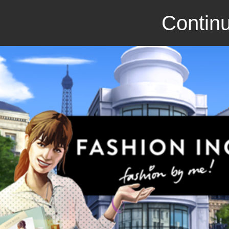
Continu