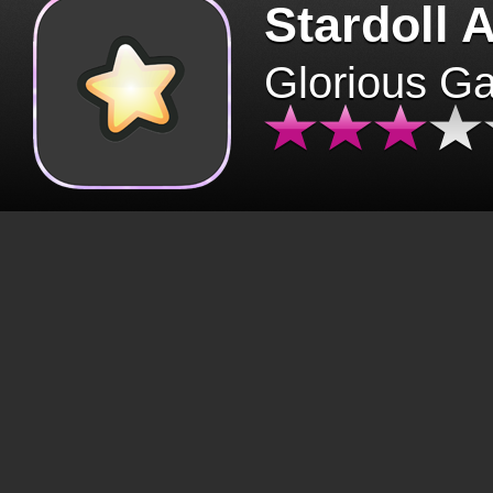
Stardoll 
Glorious G