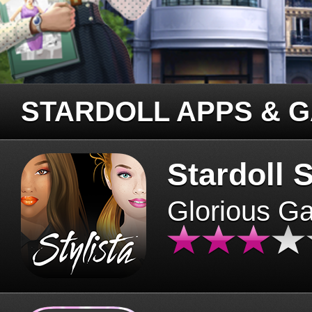
STARDOLL APPS & 
Stardoll S
Glorious G