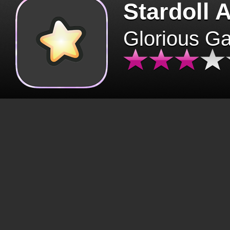
Stardoll 
Glorious G