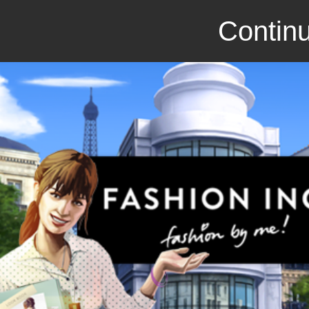
Continu