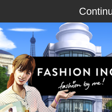
Continu