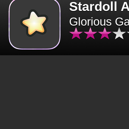
Stardoll 
Glorious G