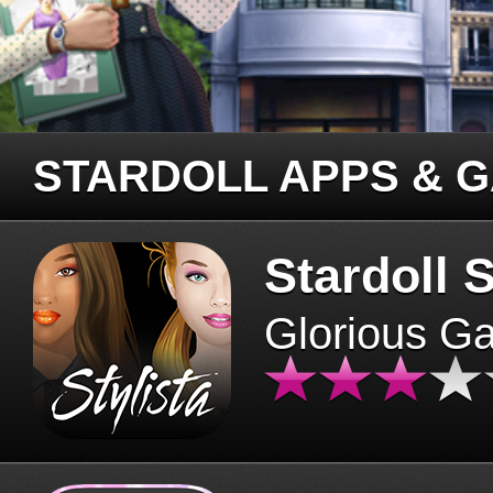
STARDOLL APPS & 
Stardoll S
Glorious G