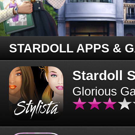
STARDOLL APPS & 
Stardoll S
Glorious G