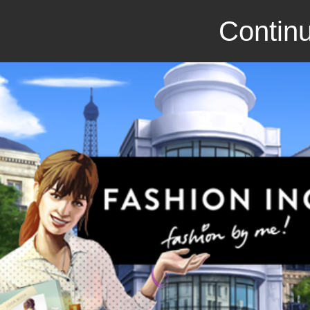
Continu