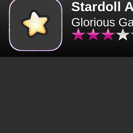
Stardoll 
Glorious G