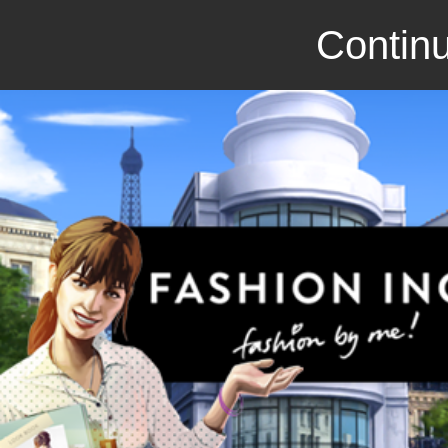
Continu