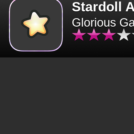
Stardoll 
Glorious G