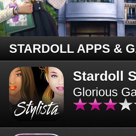
STARDOLL APPS & 
Stardoll S
Glorious G