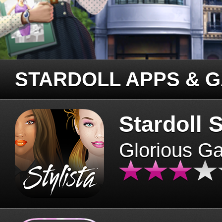
STARDOLL APPS & 
Stardoll S
Glorious G