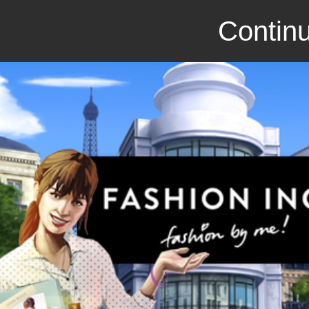
Continu