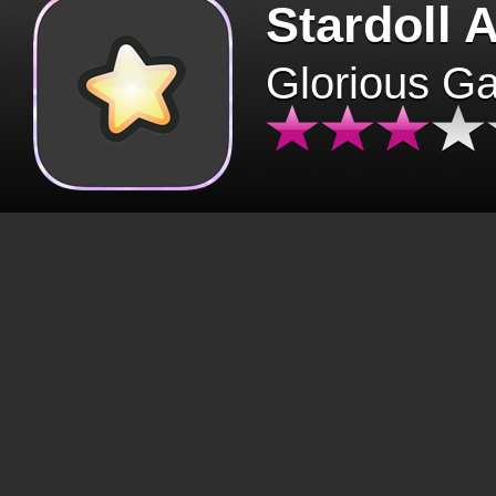
Stardoll 
Glorious G