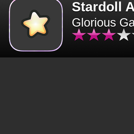
Stardoll 
Glorious G