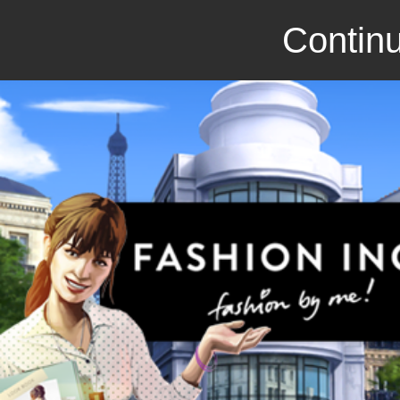
Continu