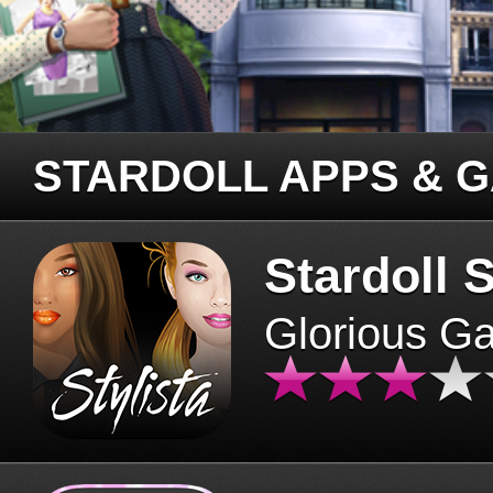
STARDOLL APPS & 
Stardoll S
Glorious G