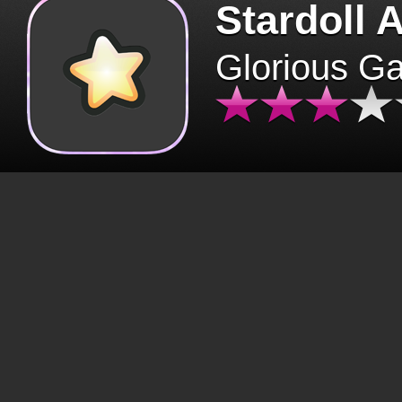
Stardoll 
Glorious G