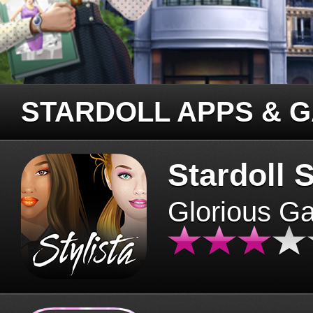
STARDOLL APPS & 
Stardoll S
Glorious G