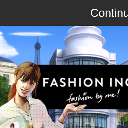
Continu