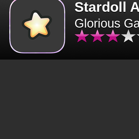
Stardoll 
Glorious G