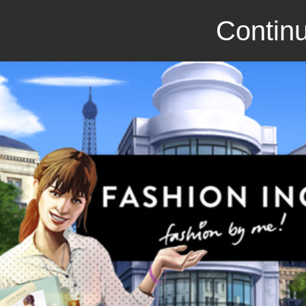
Continu