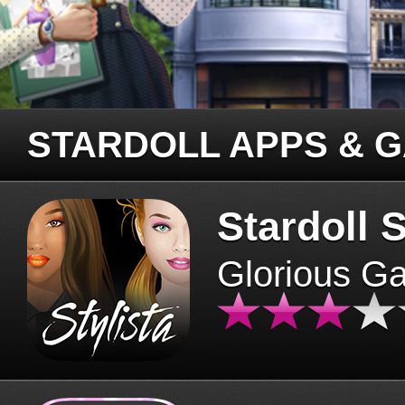
STARDOLL APPS & 
Stardoll S
Glorious G