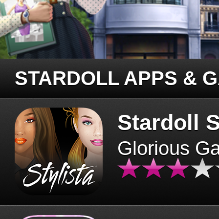
STARDOLL APPS & 
Stardoll S
Glorious G