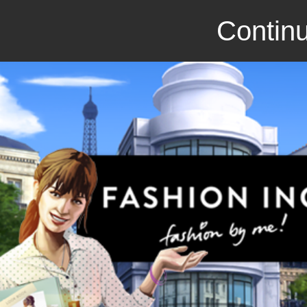
Continu