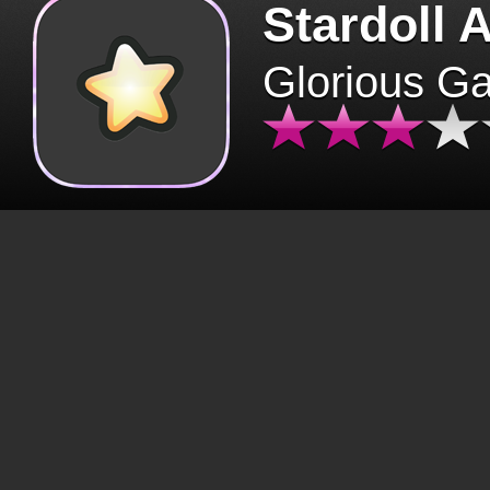
Stardoll 
Glorious G