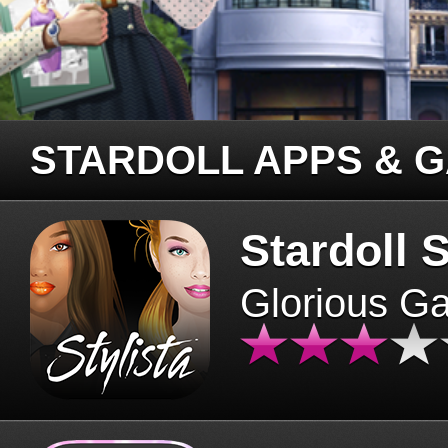
STARDOLL APPS & 
Stardoll S
Glorious G