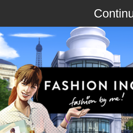
Continu