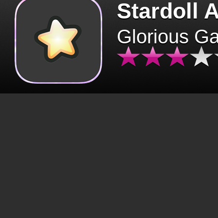
Stardoll 
Glorious G