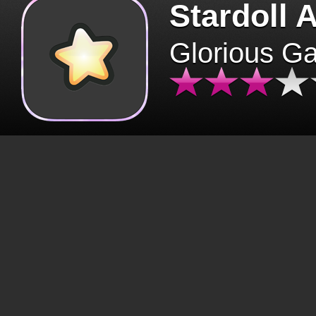
Stardoll 
Glorious G