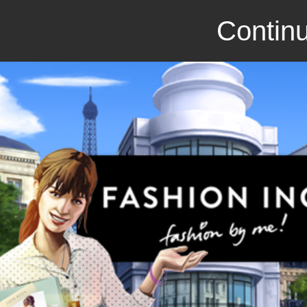
Continu