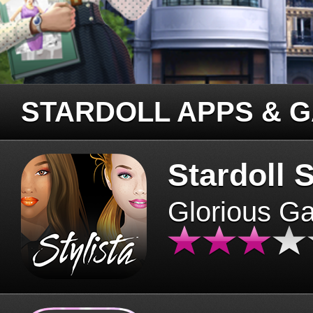
STARDOLL APPS & 
Stardoll S
Glorious G