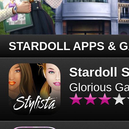
STARDOLL APPS & 
Stardoll S
Glorious G