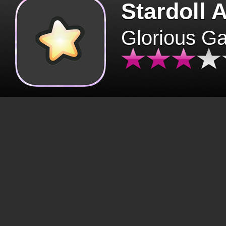
Stardoll 
Glorious G