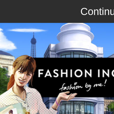
Continu