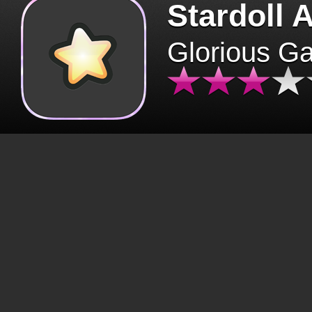
Stardoll 
Glorious G