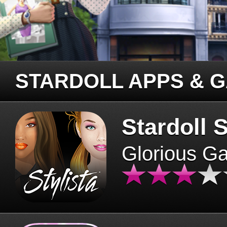
STARDOLL APPS & 
Stardoll S
Glorious G