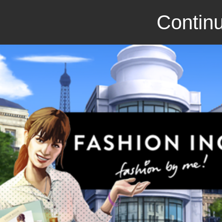
Continu