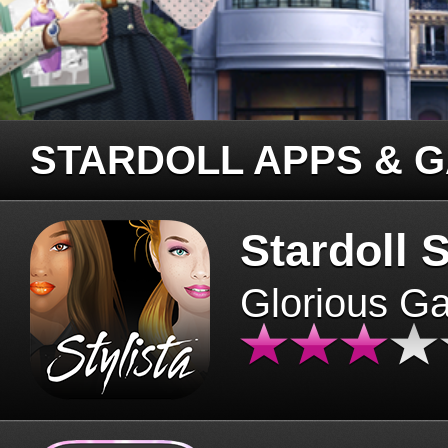
STARDOLL APPS & 
Stardoll S
Glorious G