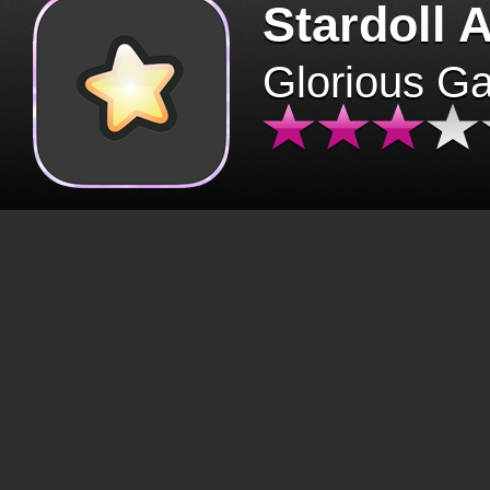
Stardoll 
Glorious G