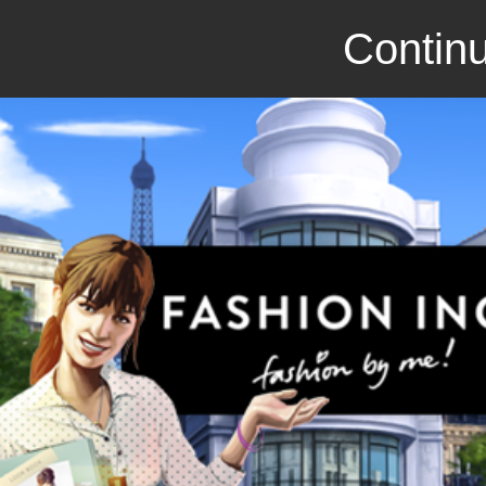
Continu