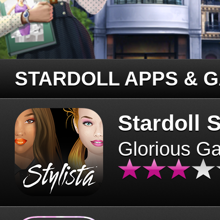
STARDOLL APPS & 
Stardoll S
Glorious G