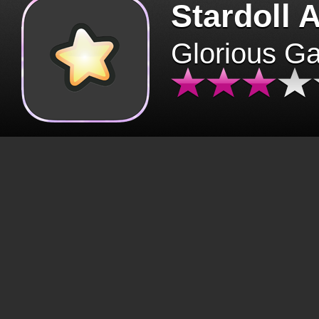
Stardoll 
Glorious G