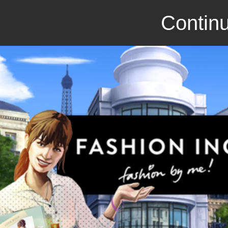
Continu