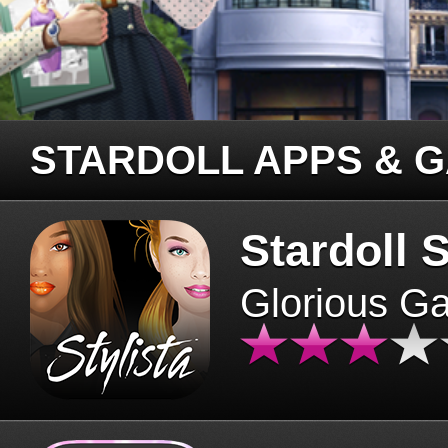
STARDOLL APPS & 
Stardoll S
Glorious G