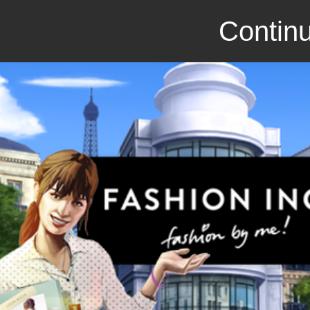
Continu