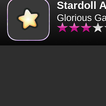
Stardoll 
Glorious G