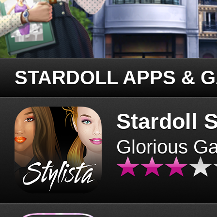
STARDOLL APPS & 
Stardoll S
Glorious G