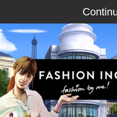
Continu