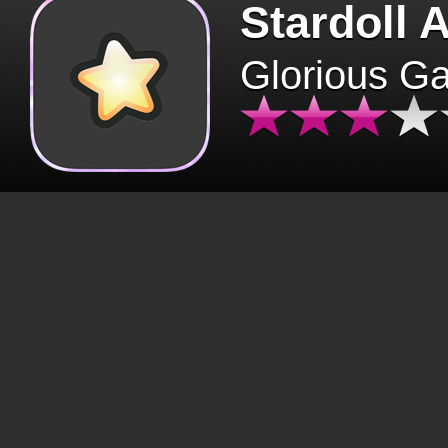
Stardoll 
Glorious G