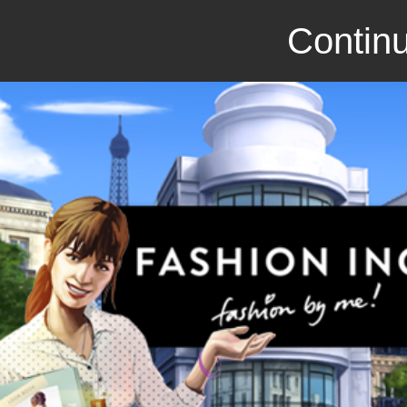
Continu