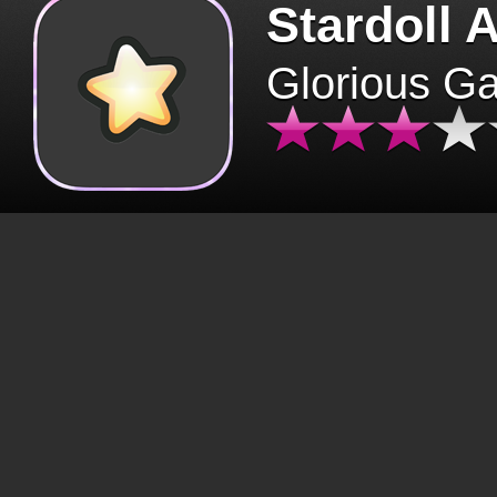
Stardoll 
Glorious G