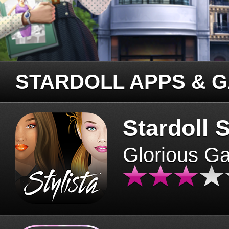
STARDOLL APPS & 
Stardoll S
Glorious G