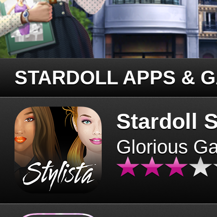
STARDOLL APPS & 
Stardoll S
Glorious G