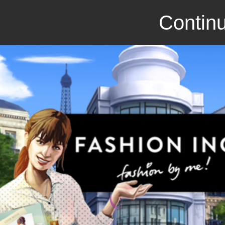
Continu