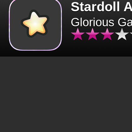
Stardoll 
Glorious G