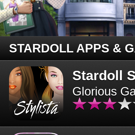
STARDOLL APPS & 
Stardoll S
Glorious G