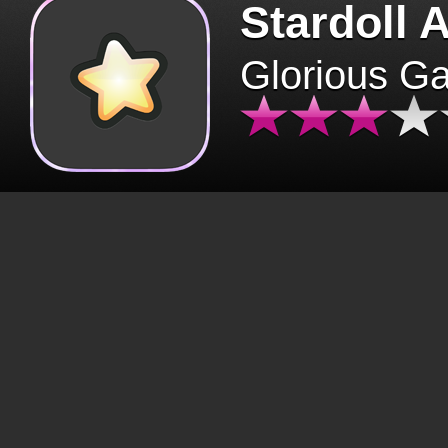
Stardoll 
Glorious G