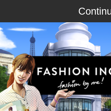
Continu