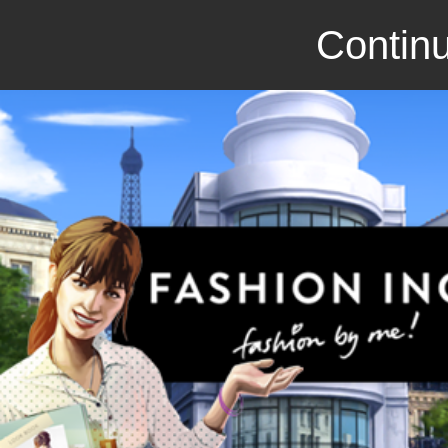
Continu