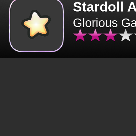
Stardoll 
Glorious G