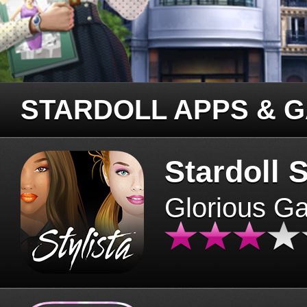
STARDOLL APPS & 
Stardoll S
Glorious G