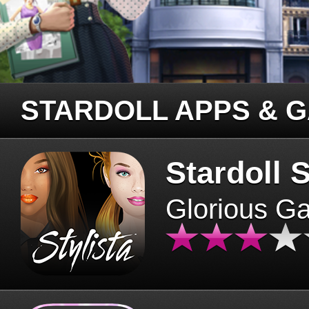
STARDOLL APPS & 
Stardoll S
Glorious G