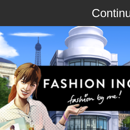
Continu