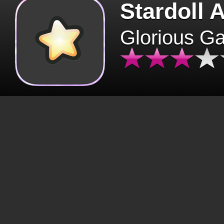
Stardoll 
Glorious G