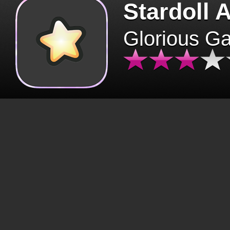
Stardoll 
Glorious G