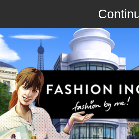
Continu