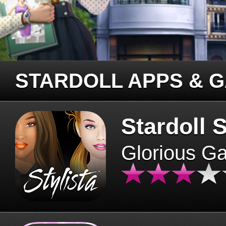
STARDOLL APPS & 
Stardoll S
Glorious G