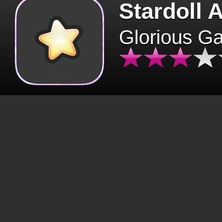
Stardoll 
Glorious G