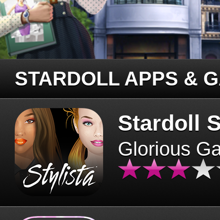
STARDOLL APPS & 
Stardoll S
Glorious G