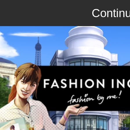
Continu