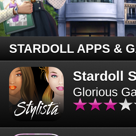
STARDOLL APPS & 
Stardoll S
Glorious G