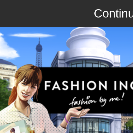
Continu