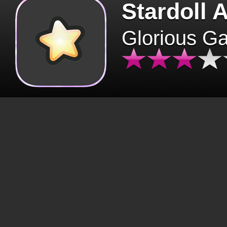
Stardoll 
Glorious G