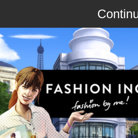
Continu