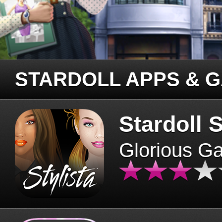
STARDOLL APPS & 
Stardoll S
Glorious G