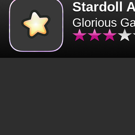
Stardoll 
Glorious G