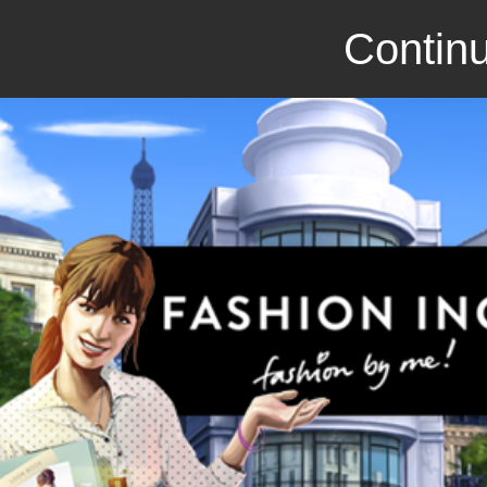
Continu