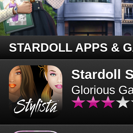
STARDOLL APPS & 
Stardoll S
Glorious G