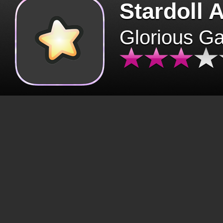
Stardoll 
Glorious G