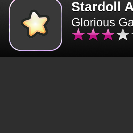
Stardoll 
Glorious G