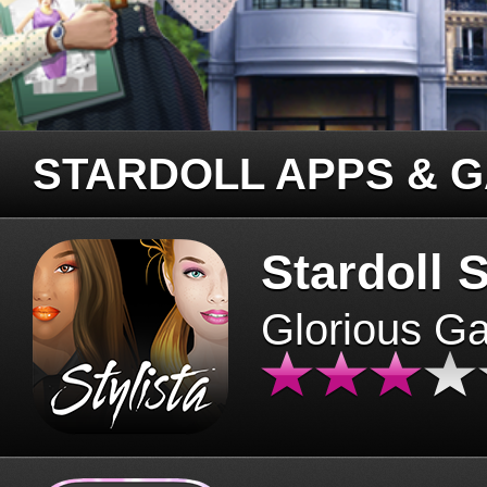
STARDOLL APPS & 
Stardoll S
Glorious G