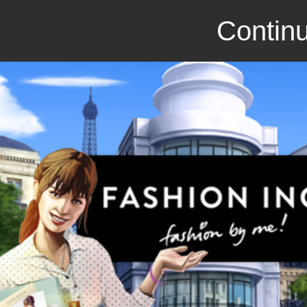
Continu