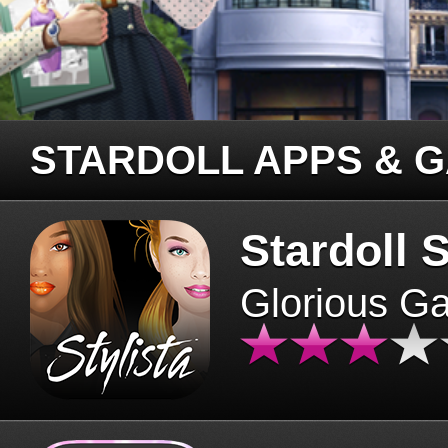
STARDOLL APPS & 
Stardoll S
Glorious G