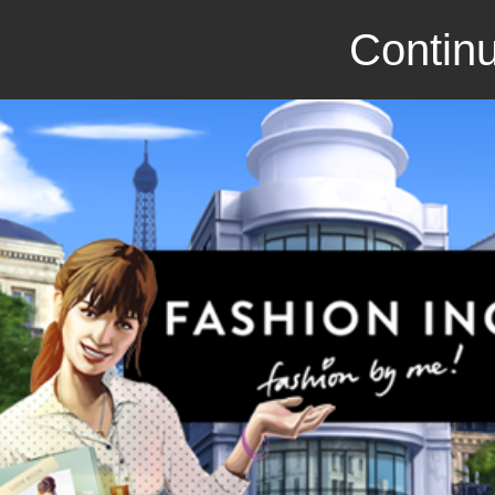
Continu