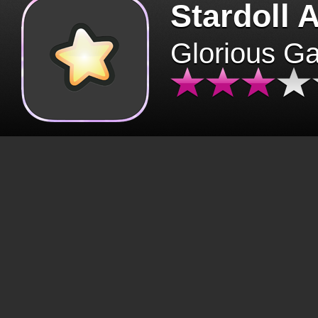
Stardoll 
Glorious G