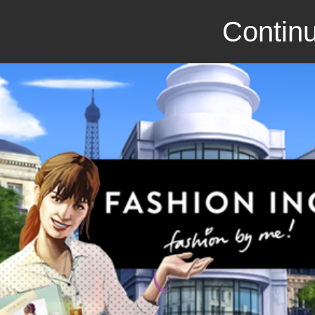
Continu