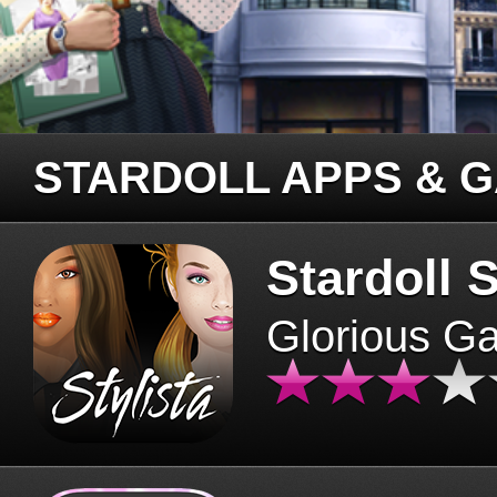
STARDOLL APPS & 
Stardoll S
Glorious G