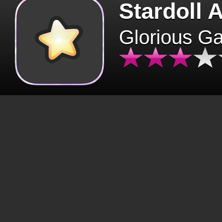
Stardoll 
Glorious G