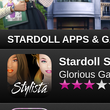
STARDOLL APPS & 
Stardoll S
Glorious G