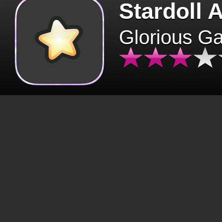
Stardoll 
Glorious G