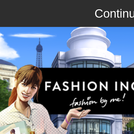
Continu