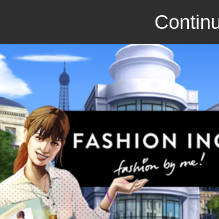
Continu