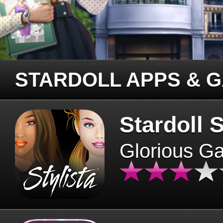
STARDOLL APPS & 
Stardoll S
Glorious G