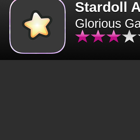
Stardoll 
Glorious G