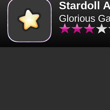
Stardoll 
Glorious G