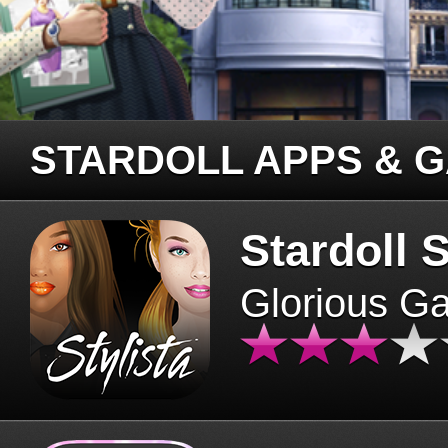
STARDOLL APPS & 
Stardoll S
Glorious G