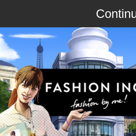
Continu