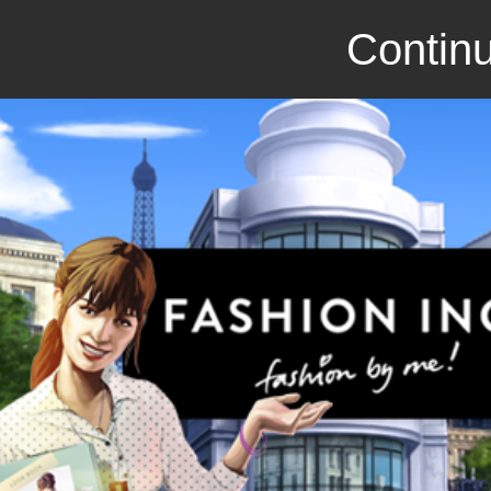
Continu