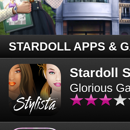
STARDOLL APPS & 
Stardoll S
Glorious G