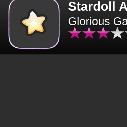
Stardoll 
Glorious G