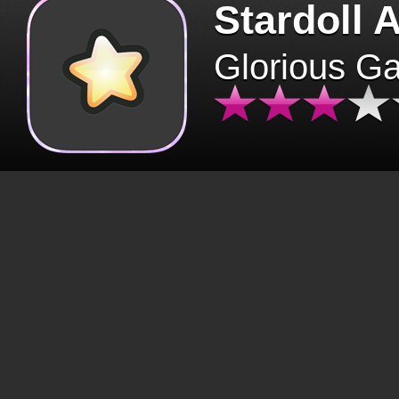
Stardoll 
Glorious G