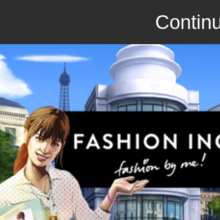
Continu