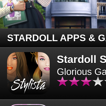
STARDOLL APPS & 
Stardoll S
Glorious G