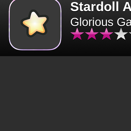
Stardoll 
Glorious G