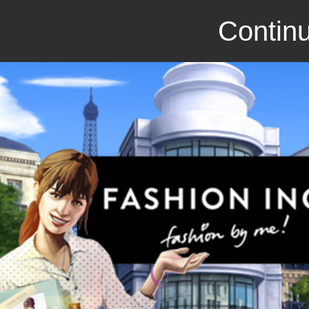
Continu