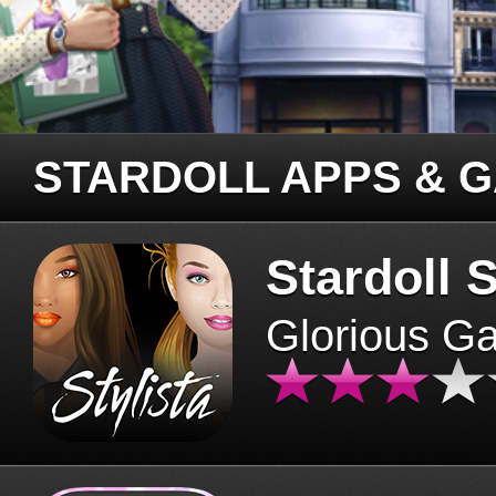
STARDOLL APPS & 
Stardoll S
Glorious G