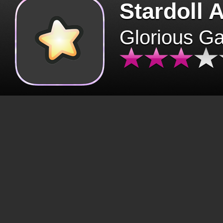
Stardoll 
Glorious G