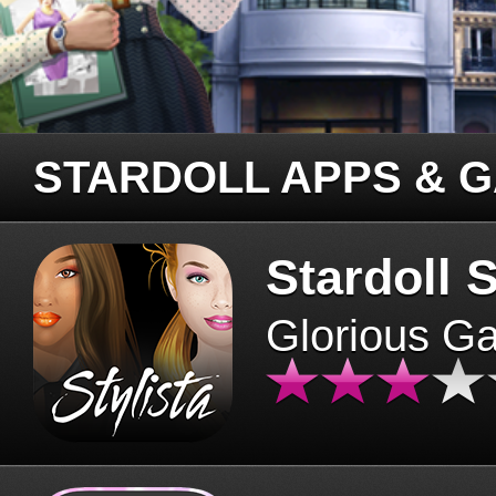
STARDOLL APPS & 
Stardoll S
Glorious G