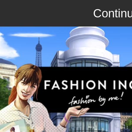
Continu