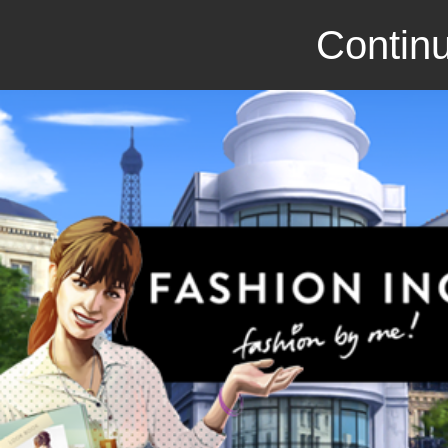
Continu