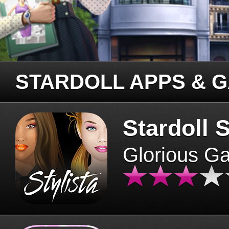
STARDOLL APPS & 
Stardoll S
Glorious G