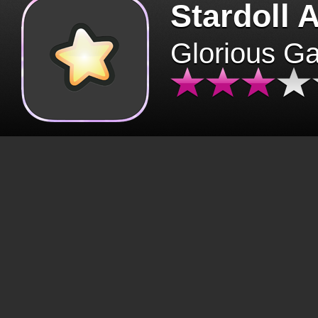
Stardoll 
Glorious G