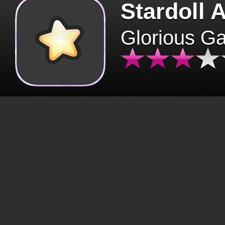
Stardoll 
Glorious G