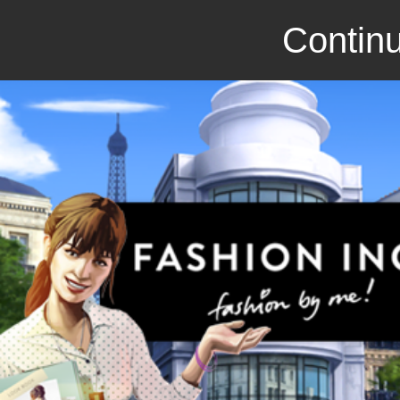
Continu