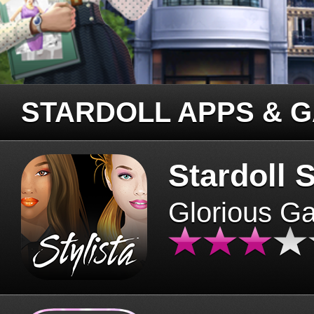
STARDOLL APPS & 
Stardoll S
Glorious G