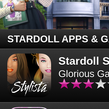
STARDOLL APPS & 
Stardoll S
Glorious G