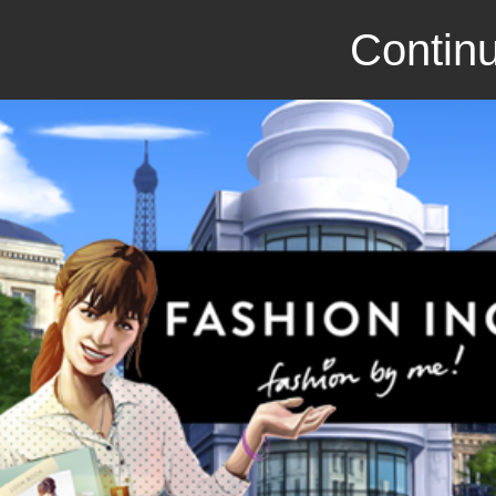
Continu