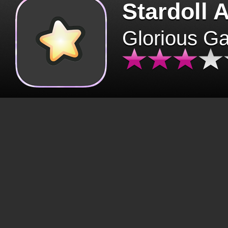
Stardoll 
Glorious G