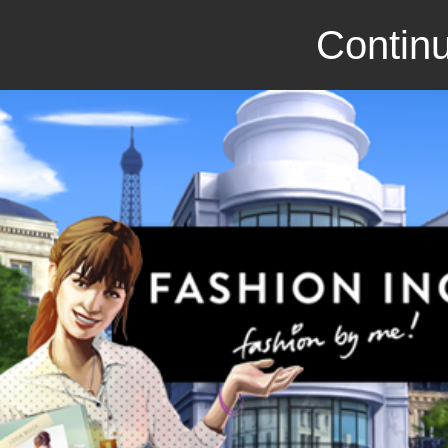
Continu