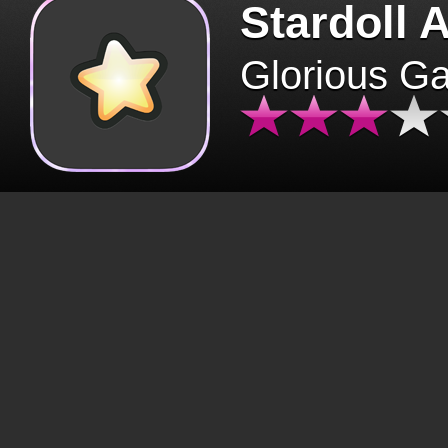
Stardoll 
Glorious G