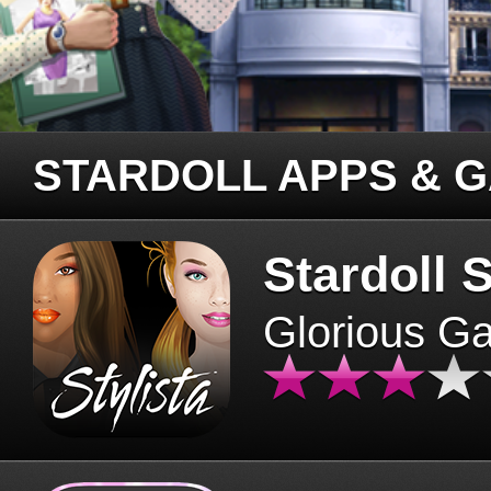
STARDOLL APPS & 
Stardoll S
Glorious G