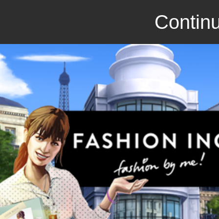
Continu