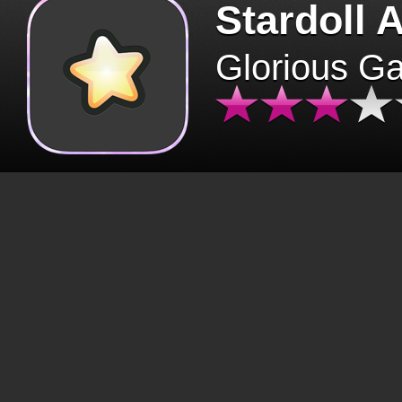
Stardoll 
Glorious G