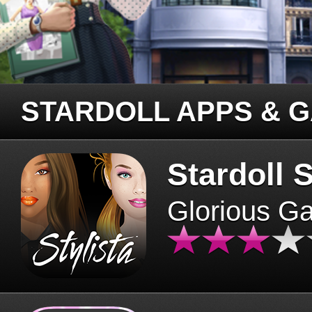
STARDOLL APPS & 
Stardoll S
Glorious G